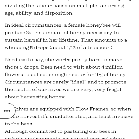
dividing the labour based on multiple factors e.g.
age, ability, and disposition.
In ideal circumstances, a female honeybee will
produce 3x the amount of honey necessary to
sustain herself in her lifetime. That amounts to a
whopping 5 drops (about 1/12 of a teaspoon).
Needless to say, she works pretty hard to make
those 5 drops. Bees need to visit about 4 million
flowers to collect enough nectar for 1kg of honey.
Circumstances are rarely “ideal” and to promote
the health of our hives we are very, very frugal
about harvesting honey.
Our hives are equipped with Flow Frames, so when
we do harvest it’s unadulterated, and least invasive
to the bees.
Although committed to pasturing our bees in
organic environments, we cannot control where