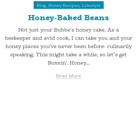
,
,
Blog
Honey Recipes
Lifestyle
Honey-Baked Beans
Not just your Bubbe's honey cake. As a
beekeeper and avid cook, I can take you and your
honey places you've never been before- culinarily
speaking. This might take a while, so let’s get
Buzzin'. Honey...
Read More