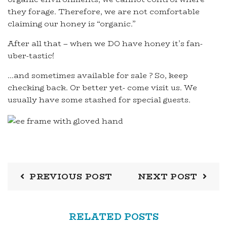
they forage. Therefore, we are not comfortable
claiming our honey is “organic.”
After all that – when we DO have honey it’s fan-
uber-tastic!
…and sometimes available for sale ? So, keep
checking back. Or better yet- come visit us. We
usually have some stashed for special guests.
PREVIOUS POST
NEXT POST
RELATED POSTS