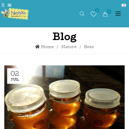
$
₪
0
0
Blog
Home
Nature
Bees
02
JUL