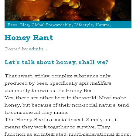
,
,
,
,
,
Bees
Blog
Global Stewardship
Lifestyle
Nature
Products
Honey Rant
Posted by
admin
Let’s talk about honey, shall we?
That sweet, sticky, complex substance only
produced by bees. Specifically
apis mellifera
commonly known as the Honey Bee.
Yes, there are other bees in the world. Most make
honey, but because of their non-social nature, tend
to consume all they make.
The Honey Bee is a social insect. Simply put, it
means they work together to survive. They
function as an integrated, multi-generational group,