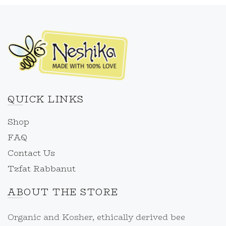
QUICK LINKS
Shop
FAQ
Contact Us
Tzfat Rabbanut
ABOUT THE STORE
Organic and Kosher, ethically derived bee