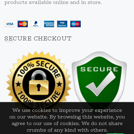
products available online and in store.
SECURE CHECKOUT
We use cookies to improve your experience
on our website. By browsing this website, you
agree to our use of cookies. We do not share
crumbs of any kind with others.