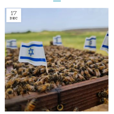
17
DEC