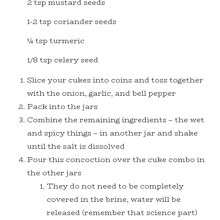
2 tsp mustard seeds
1-2 tsp coriander seeds
¼ tsp turmeric
1/8 tsp celery seed
Slice your cukes into coins and toss together
with the onion, garlic, and bell pepper
Pack into the jars
Combine the remaining ingredients – the wet
and spicy things – in another jar and shake
until the salt is dissolved
Pour this concoction over the cuke combo in
the other jars
They do not need to be completely
covered in the brine, water will be
released (remember that science part)