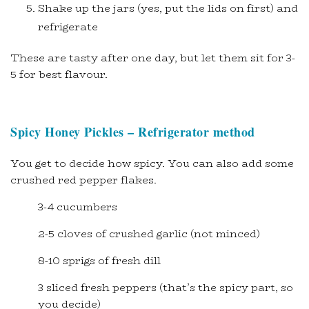
Shake up the jars (yes, put the lids on first) and
refrigerate
These are tasty after one day, but let them sit for 3-
5 for best flavour.
Spicy Honey Pickles – Refrigerator method
You get to decide how spicy. You can also add some
crushed red pepper flakes.
3-4 cucumbers
2-5 cloves of crushed garlic (not minced)
8-10 sprigs of fresh dill
3 sliced fresh peppers (that’s the spicy part, so
you decide)