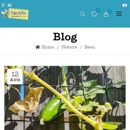
$
₪
0
0
Blog
Home
Nature
Bees
12
AUG