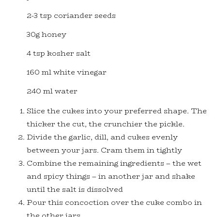
2-3 tsp coriander seeds
30g honey
4 tsp kosher salt
160 ml white vinegar
240 ml water
Slice the cukes into your preferred shape. The
thicker the cut, the crunchier the pickle.
Divide the garlic, dill, and cukes evenly
between your jars. Cram them in tightly
Combine the remaining ingredients – the wet
and spicy things – in another jar and shake
until the salt is dissolved
Pour this concoction over the cuke combo in
the other jars