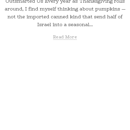
Outsmarted Us Every year as Thanksgiving rolls
around, I find myself thinking about pumpkins —
not the imported canned kind that send half of
Israel into a seasonal...
Read More