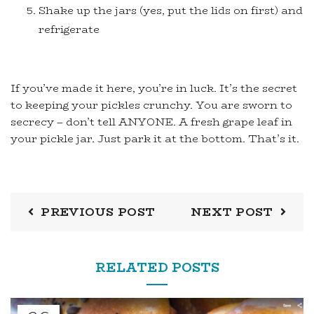
Shake up the jars (yes, put the lids on first) and
refrigerate
If you’ve made it here, you’re in luck. It’s the secret
to keeping your pickles crunchy. You are sworn to
secrecy – don’t tell ANYONE. A fresh grape leaf in
your pickle jar. Just park it at the bottom. That’s it.
PREVIOUS POST
NEXT POST
RELATED POSTS