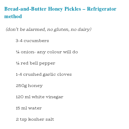
Bread-and-Butter Honey Pickles – Refrigerator
method
(don’t be alarmed, no gluten, no dairy)
3-4 cucumbers
¼ onion- any colour will do
¼ red bell pepper
1-4 crushed garlic cloves
250g honey
120 ml white vinegar
15 ml water
2 tsp kosher salt