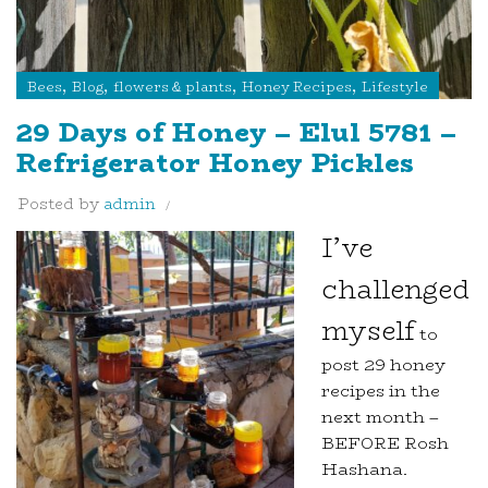
,
,
,
,
Bees
Blog
flowers & plants
Honey Recipes
Lifestyle
29 Days of Honey – Elul 5781 –
Refrigerator Honey Pickles
Posted by
admin
I’ve
challenged
myself
to
post 29 honey
recipes in the
next month –
BEFORE Rosh
Hashana.