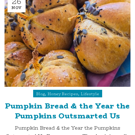
26
NOV
,
,
Blog
Honey Recipes
Lifestyle
Pumpkin Bread & the Year the
Pumpkins Outsmarted Us
Pumpkin Bread & the Year the Pumpkins