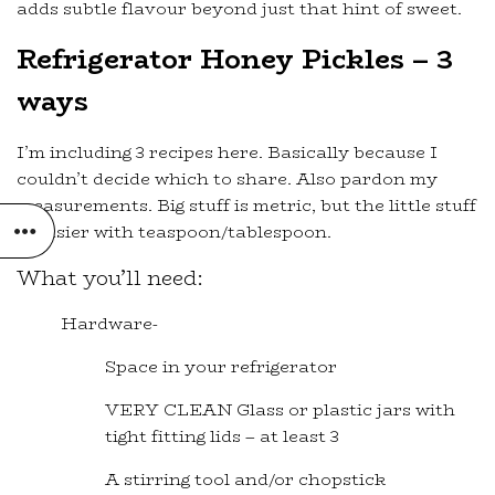
adds subtle flavour beyond just that hint of sweet.
Refrigerator Honey Pickles – 3
ways
I’m including 3 recipes here. Basically because I
couldn’t decide which to share. Also pardon my
measurements. Big stuff is metric, but the little stuff
is easier with teaspoon/tablespoon.
What you’ll need:
Hardware-
Space in your refrigerator
VERY CLEAN Glass or plastic jars with
tight fitting lids – at least 3
A stirring tool and/or chopstick