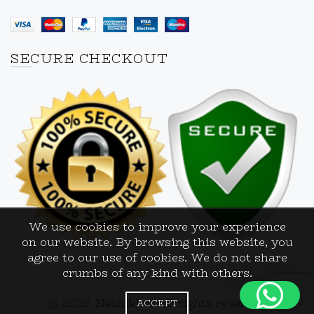
SECURE CHECKOUT
We use cookies to improve your experience
on our website. By browsing this website, you
agree to our use of cookies. We do not share
crumbs of any kind with others.
© 2026
Neshikha
. All rights reserved
ACCEPT