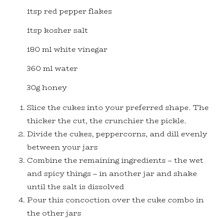
1tsp red pepper flakes
1tsp kosher salt
180 ml white vinegar
360 ml water
30g honey
Slice the cukes into your preferred shape. The
thicker the cut, the crunchier the pickle.
Divide the cukes, peppercorns, and dill evenly
between your jars
Combine the remaining ingredients – the wet
and spicy things – in another jar and shake
until the salt is dissolved
Pour this concoction over the cuke combo in
the other jars