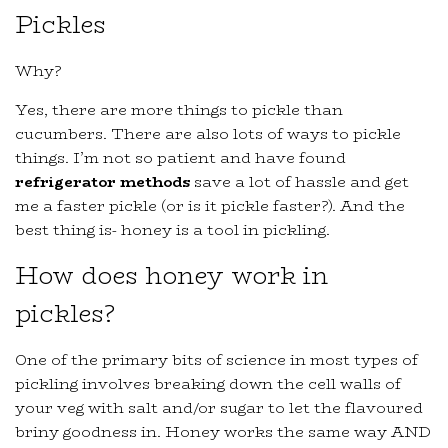
Pickles
Why?
Yes, there are more things to pickle than
cucumbers. There are also lots of ways to pickle
things. I’m not so patient and have found
refrigerator methods
save a lot of hassle and get
me a faster pickle (or is it pickle faster?). And the
best thing is- honey is a tool in pickling.
How does honey work in
pickles?
One of the primary bits of science in most types of
pickling involves breaking down the cell walls of
your veg with salt and/or sugar to let the flavoured
briny goodness in. Honey works the same way AND