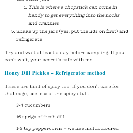
This is where a chopstick can come in
handy to get everything into the nooks
and crannies
Shake up the jars (yes, put the lids on first) and
refrigerate
Try and wait at least a day before sampling. If you
can’t wait, your secret’s safe with me.
Honey Dill Pickles – Refrigerator method
These are kind-of spicy too. If you don’t care for
that edge, use less of the spicy stuff.
3-4 cucumbers
16 sprigs of fresh dill
1-2 tsp peppercorns – we like multicoloured