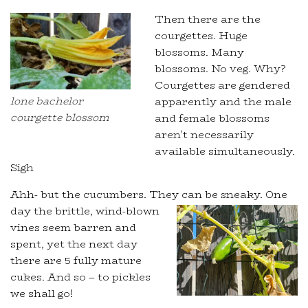
Then there are the
courgettes. Huge
blossoms. Many
blossoms. No veg. Why?
Courgettes are gendered
lone bachelor
apparently and the male
courgette blossom
and female blossoms
aren’t necessarily
available simultaneously.
Sigh
Ahh- but the cucumbers. They can be sneaky.
One
day the brittle, wind-blown
vines seem barren and
spent, yet the next day
there are 5 fully mature
cukes. And so – to pickles
we shall go!