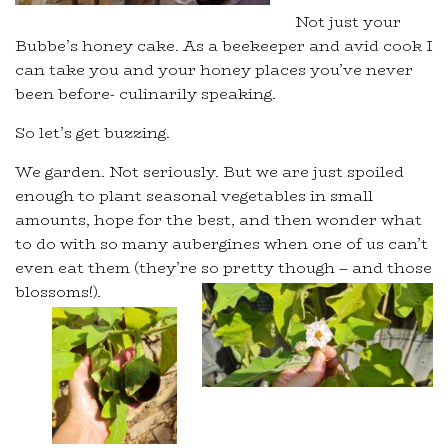
Not just your
Bubbe’s honey cake. As a beekeeper and avid cook I
can take you and your honey places you’ve never
been before- culinarily speaking.
So let’s get buzzing.
We garden. Not seriously. But we are just spoiled
enough to plant seasonal vegetables in small
amounts, hope for the best, and then wonder what
to do with so many aubergines when one of us can’t
even eat them (they’re so pretty though – and those
blossoms!).