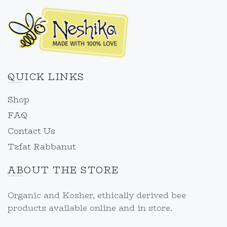
QUICK LINKS
Shop
FAQ
Contact Us
Tzfat Rabbanut
ABOUT THE STORE
Organic and Kosher, ethically derived bee
products available online and in store.