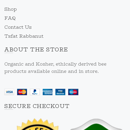
Shop
FAQ
Contact Us
Tzfat Rabbanut
ABOUT THE STORE
Organic and Kosher, ethically derived bee
products available online and in store.
SECURE CHECKOUT