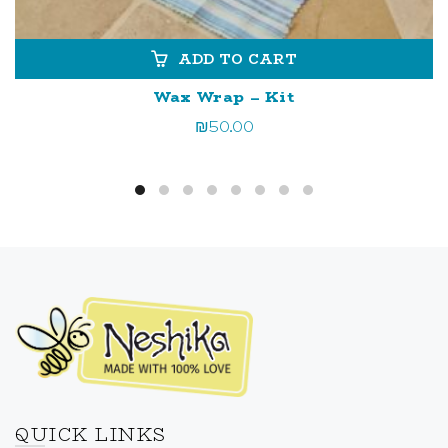
ADD TO CART
Wax Wrap – Kit
₪
50.00
QUICK LINKS