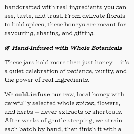
handcrafted with real ingredients you can
see, taste, and trust. From delicate florals
to bold spices, these honeys are meant for
savouring, sharing, and gifting.
🌿
Hand-Infused with Whole Botanicals
These jars hold more than just honey — it’s
a quiet celebration of patience, purity, and
the power of real ingredients.
We
cold-infuse
our raw, local honey with
carefully selected whole spices, flowers,
and herbs — never extracts or shortcuts.
After weeks of gentle steeping, we strain
each batch by hand, then finish it with a