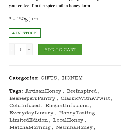
your coffee. I’m the spice trail in honey form.
3 – 150g jars
4 IN STOCK
Quantity
ADD TO CART
Categories:
GIFTS
,
HONEY
Tags:
ArtisanHoney
,
BeeInspired
,
BeekeepersPantry
,
ClassicWithATwist
,
ColdInfused
,
ElegantInfusions
,
EverydayLuxury
,
HoneyTasting
,
LimitedEdition
,
LocalHoney
,
MatchaMorning
,
NeshikaHoney
,