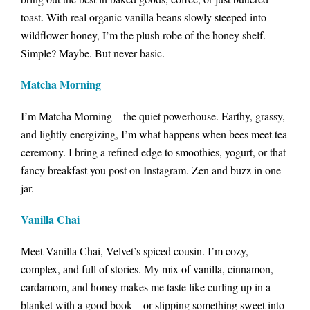
toast. With real organic vanilla beans slowly steeped into
wildflower honey, I’m the plush robe of the honey shelf.
Simple? Maybe. But never basic.
Matcha Morning
I’m Matcha Morning—the quiet powerhouse. Earthy, grassy,
and lightly energizing, I’m what happens when bees meet tea
ceremony. I bring a refined edge to smoothies, yogurt, or that
fancy breakfast you post on Instagram. Zen and buzz in one
jar.
Vanilla Chai
Meet Vanilla Chai, Velvet’s spiced cousin. I’m cozy,
complex, and full of stories. My mix of vanilla, cinnamon,
cardamom, and honey makes me taste like curling up in a
blanket with a good book—or slipping something sweet into