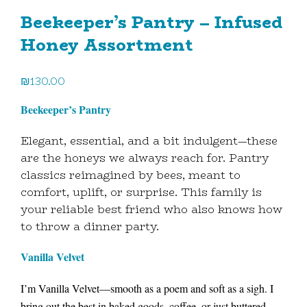
Beekeeper’s Pantry – Infused
Honey Assortment
₪
130.00
Beekeeper’s Pantry
Elegant, essential, and a bit indulgent—these
are the honeys we always reach for. Pantry
classics reimagined by bees, meant to
comfort, uplift, or surprise. This family is
your reliable best friend who also knows how
to throw a dinner party.
Vanilla Velvet
I’m Vanilla Velvet—smooth as a poem and soft as a sigh. I
bring out the best in baked goods, coffee, or just buttered