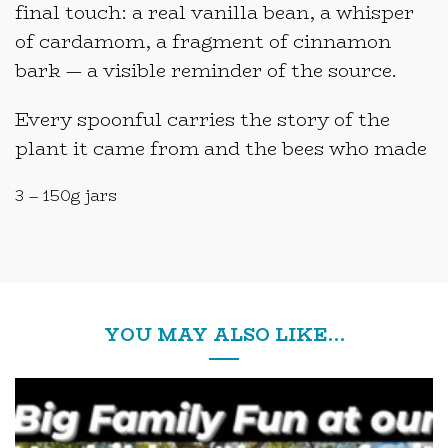
final touch: a real vanilla bean, a whisper
of cardamom, a fragment of cinnamon
bark — a visible reminder of the source.
Every spoonful carries the story of the
plant it came from and the bees who made
3 – 150g jars
YOU MAY ALSO LIKE…