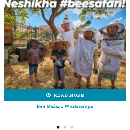
READ MORE
Bee Safari Workshops