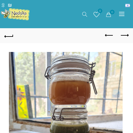
$
₪
0
0