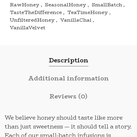
RawHoney
,
SeasonalHoney
,
SmallBatch
,
TasteTheDifference
,
TeaTimeHoney
,
UnfilteredHoney
,
VanillaChai
,
VanillaVelvet
Description
Additional information
Reviews (0)
We believe honey should taste like more
than just sweetness — it should tell a story.
Each of our small-batch infusions is