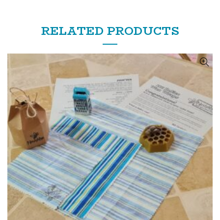
RELATED PRODUCTS