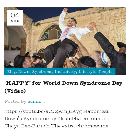
04
SEP
,
,
,
,
Blog
Downs Syndrome
Inclusivity
Lifestyle
People
‘HAPPY’ for World Down Syndrome Day
(Video)
Posted by
admin
https://youtu.be/aCJQAm_uKyg Happiness
Down’s Syndrome by Neshikha co-founder,
Chaya Ben-Baruch The extra chromosome