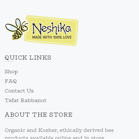
QUICK LINKS
Shop
FAQ
Contact Us
Tzfat Rabbanut
ABOUT THE STORE
Organic and Kosher, ethically derived bee
products available online and in store.