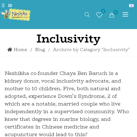
$
₪
0
0
Inclusivity
Home
Blog
Archive by Category "Inclusivity"
Neshikha co-founder Chaya Ben Baruch is a
kidney donor, vocal inclusivity advocate, and
mother to 10 children. Five, both natural and
adopted, experience Down’s Syndrome, 2 of
which are a notable, married couple who live
independently in a supervised community. Who
knew that degrees in marine biology, and
certificates in Chinese medicine and
acupuncture would lead to this?