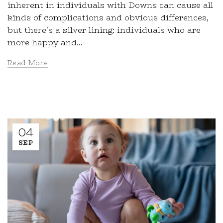
inherent in individuals with Downs can cause all
kinds of complications and obvious differences,
but there's a silver lining: individuals who are
more happy and...
Read More
04
SEP