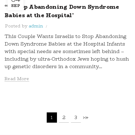
“… Stop Abandoning Down Syndrome
SEP
Babies at the Hospital’
Posted by
admin
This Couple Wants Israelis to Stop Abandoning
Down Syndrome Babies at the Hospital Infants
with special needs are sometimes left behind –
including by ultra-Orthodox Jews hoping to hush
up genetic disorders in a community...
Read More
1
2
3
›
»