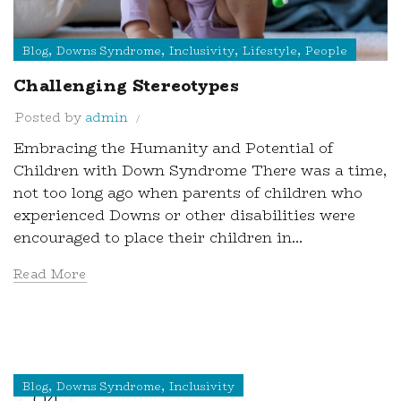
,
,
,
,
Blog
Downs Syndrome
Inclusivity
Lifestyle
People
Challenging Stereotypes
Posted by
admin
Embracing the Humanity and Potential of
Children with Down Syndrome There was a time,
not too long ago when parents of children who
experienced Downs or other disabilities were
encouraged to place their children in...
Read More
,
,
Blog
Downs Syndrome
Inclusivity
04