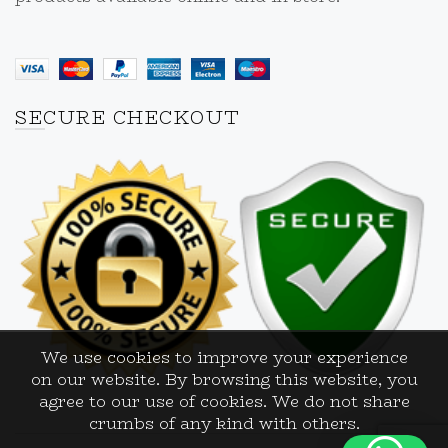
SECURE CHECKOUT
We use cookies to improve your experience
on our website. By browsing this website, you
agree to our use of cookies. We do not share
crumbs of any kind with others.