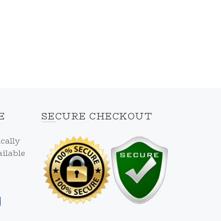
E
SECURE CHECKOUT
cally
ilable