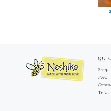
QUI
Shop
FAQ
Conta
Tzfat