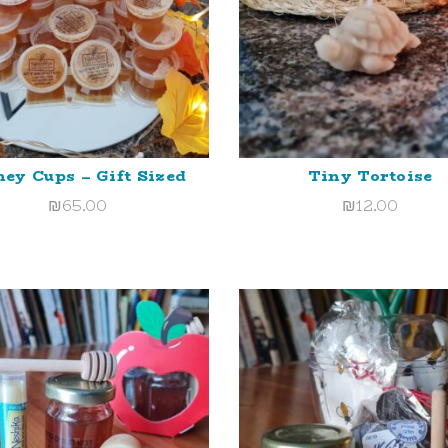
ey Cups – Gift Sized
Tiny Tortoise
ADD TO CART
ADD TO CART
₪
65.00
₪
12.00