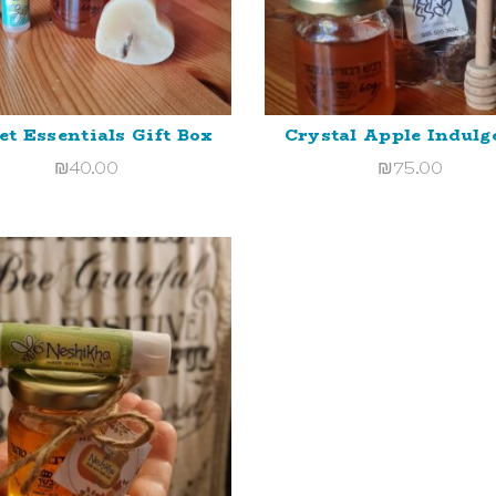
t Essentials Gift Box
Crystal Apple Indulg
ADD TO CART
ADD TO CART
₪
40.00
₪
75.00