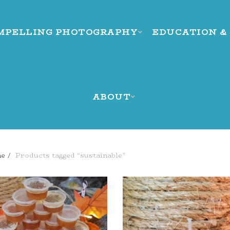
MPELLING PHOTOGRAPHY
EDUCATION &
ABOUT
e
Products tagged “sustainable”