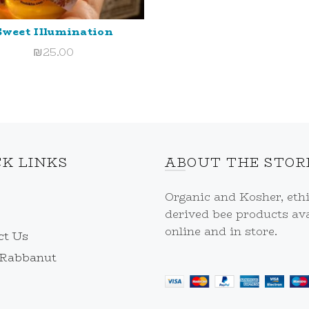
Sweet Illumination
ADD TO CART
₪
25.00
CK LINKS
ABOUT THE STOR
Organic and Kosher, ethi
derived bee products ava
online and in store.
ct Us
 Rabbanut