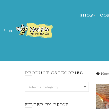
SHOP
CO
$
₪
PRODUCT CATEGORIES
Hom
Select a category
FILTER BY PRICE