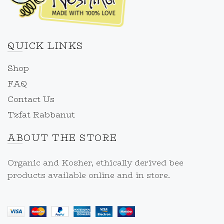
QUICK LINKS
Shop
FAQ
Contact Us
Tzfat Rabbanut
ABOUT THE STORE
Organic and Kosher, ethically derived bee
products available online and in store.