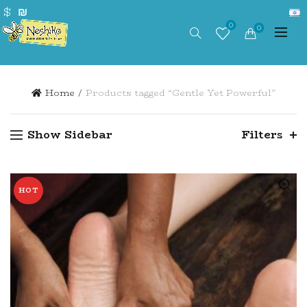
$
₪
0
0
Home
Products tagged “Gentle Yet Powerful”
Show Sidebar
Filters
HOT