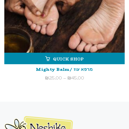
QUICK SHOP
Mighty Balm/ מרפא עוז
Price
₪
25.00
–
₪
45.00
range:
₪25.00
through
₪45.00